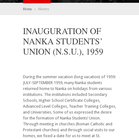
Home
» History
INAUGURATION OF
NANKA STUDENTS’
UNION (N.S.U.), 1959
During the summer vacation (long vacation) of 1959:
JULY-SEPTEMBER 1959, many Nanka students
returned home to Nanka on holidays from various
institutions. The institutions included Secondary
Schools, Higher School Certificate Colleges,
Advanced Level Colleges, Teacher Training Colleges,
and Universities. Some of us expressed the desire
for the formation of Nanka Students’ Union.
Through meeting in churches (Roman Catholic and
Protestant churches) and through social visits to our
homes, we fixed a date for us to meet at St.