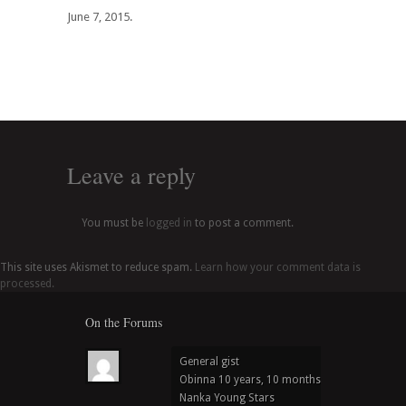
June 7, 2015.
Leave a reply
You must be
logged in
to post a comment.
This site uses Akismet to reduce spam.
Learn how your comment data is
processed.
On the Forums
General gist
Obinna
10 years, 10 months ago
in
Nanka Young Stars