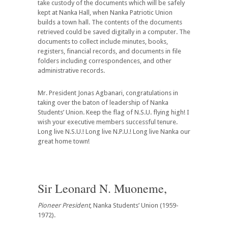
take custody of the documents which will be safely
kept at Nanka Hall, when Nanka Patriotic Union
builds a town hall. The contents of the documents
retrieved could be saved digitally in a computer. The
documents to collect include minutes, books,
registers, financial records, and documents in file
folders including correspondences, and other
administrative records.
Mr. President Jonas Agbanari, congratulations in
taking over the baton of leadership of Nanka
Students’ Union.
Keep the flag
of N.S.U. flying high! I
wish your executive members successful tenure.
Long live N.S.U.! Long live N.P.U.! Long live Nanka our
great home town!
Sir Leonard N. Muoneme,
Pioneer President
, Nanka Students’ Union (1959-
1972).