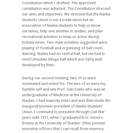
Constitution which I drafted. The approved
constitution was adopted. The Constitution stressed
our aims and objectives. We stressed that the Nanka
Students’ Union is not a trade union but an
association of Nanka students to help us know
ourselves, help one another in studies, and plan
recreational activities to keep us active during
holiday times. Two main activities suggested were
playing of football and organizing of ball room
dancing. Nanka had no central hall, but we had in
mind Umudala Village Hall which was fairly well
developed by then.
During our second meeting, two of us were
nominated and voted for. The two of us were my
humble self and late Prof. Gab Ezeilo who was an
undergraduate of Medicine at the University of
Ibadan. I had majority votes and was then made the
inaugural/pioneer president of Nanka Students’
Union. I continued to president through Civil War
years until 1972, when I graduated B.Sc. honors
Botany at the University of Ibadan. Other pioneer
executive officers that I can recall from memory