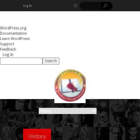
Log In
About
WordPress.org
WordPress
Documentation
Learn WordPress
Support
Feedback
Log In
Search
History