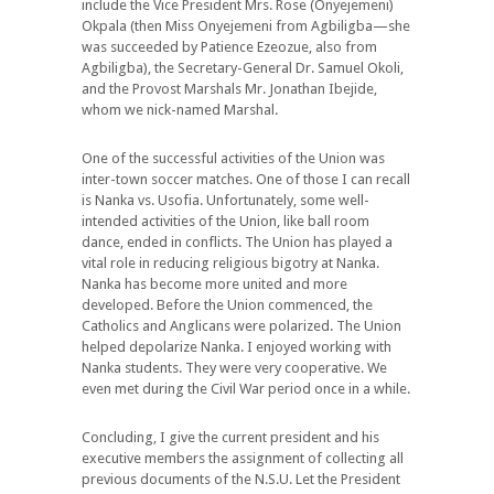
include the Vice President Mrs. Rose (Onyejemeni)
Okpala (then Miss Onyejemeni from Agbiligba—she
was succeeded by Patience Ezeozue, also from
Agbiligba), the Secretary-General Dr. Samuel Okoli,
and the Provost Marshals Mr. Jonathan Ibejide,
whom we nick-named Marshal.
One of the successful activities of the Union was
inter-town soccer matches. One of those I can recall
is Nanka vs. Usofia. Unfortunately, some well-
intended activities of the Union, like ball room
dance, ended in conflicts. The Union has played a
vital role in reducing religious bigotry at Nanka.
Nanka has become more united and more
developed. Before the Union commenced, the
Catholics and Anglicans were polarized. The Union
helped depolarize Nanka. I enjoyed working with
Nanka students. They were very cooperative. We
even met during the Civil War period once in a while.
Concluding, I give the current president and his
executive members the assignment of collecting all
previous documents of the N.S.U. Let the President