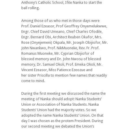
Anthony’s Catholic School, Ifite Nanka to start the
ball rolling.
Among those of us who met in those days were
Prof. Daniel Ezeasor, Prof Geoffrey Onyemelukwwe,
Engr. Chief David Umeano, Chief Charles Ofodile,
Engr. Bernard Obi, Architect Reuben Okafor, Mrs.
Rose (Onyejemeni) Okpala, Mr. Joseph Obijiofor, Mr.
John Nwankwo, Prof. NikMuoneke, Rev. Fr. Prof.
Romanus Muoneke, Mr. Cyprian Obijiofor of
blessed memory and Dr. John Nwosu of blessed
memory, Dr. Samuel Okoli, Prof. Emeka Okoli, Mr.
Vincent Ezeasor, Miss Patience Ezeozue and
her sister Priscilla to mention few names that readily
come to mind.
During the first meeting we discussed the name the
meeting of Nanka should adopt: Nanka Students’
Union or Association of Nanka Students. Nanka
Students’ Union had the majority votes. So we
adopted the name Nanka Students’ Union. On that
day I was chosen as the protem President. During
our second meeting we debated the Union’s