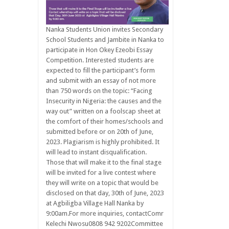
Nanka Students Union invites Secondary
School Students and Jambite in Nanka to
participate in Hon Okey Ezeobi Essay
Competition. Interested students are
expected to fill the participant’s form
and submit with an essay of not more
than 750 words on the topic: “Facing
Insecurity in Nigeria: the causes and the
way out” written on a foolscap sheet at
the comfort of their homes/schools and
submitted before or on 20th of June,
2023. Plagiarism is highly prohibited. It
will lead to instant disqualification.
Those that will make it to the final stage
will be invited for a live contest where
they will write on a topic that would be
disclosed on that day, 30th of June, 2023
at Agbiligba Village Hall Nanka by
9:00am.For more inquiries, contactComr
Kelechi Nwosu0808 942 9202Committee