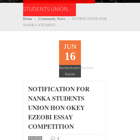
STUDENTS UNION...
Home
»
Community News
» NOTIFICATION FOR
NANKA STUDENT...
JUN
16
Nankastudentsunion
Nanka
NOTIFICATION FOR
NANKA STUDENTS
UNION HON OKEY
EZEOBI ESSAY
COMPETITION
0
POLITICS