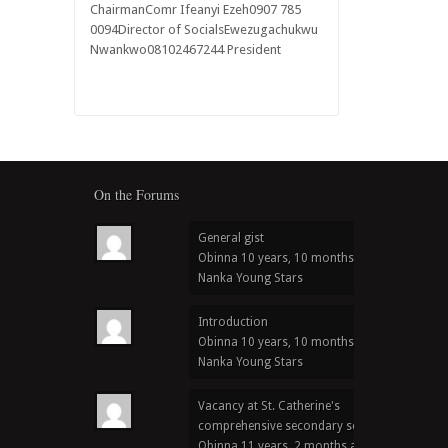
ChairmanComr Ifeanyi Ezeh0907 785
0094Director of SocialsEwezugachukwu
Nwankwo08102467244 President
On the Forums
General gist
Obinna
10 years, 10 months ago
in
Nanka Young Stars
Introduction
Obinna
10 years, 10 months ago
in
Nanka Young Stars
Vacancy at St. Catherine's
comprehensive secondary school
Obinna
11 years, 2 months ago
in