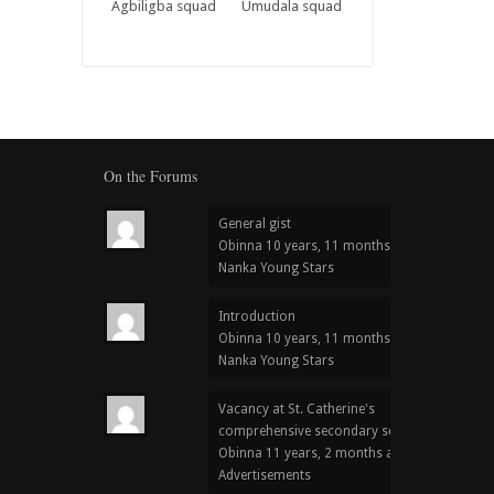
Agbiligba squad
Umudala squad
On the Forums
General gist
Obinna
10 years, 11 months ago
in
Nanka Young Stars
Introduction
Obinna
10 years, 11 months ago
in
Nanka Young Stars
Vacancy at St. Catherine's
comprehensive secondary school
Obinna
11 years, 2 months ago
in
Advertisements