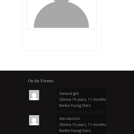
On the Forums
General gist
Obinna
10 years, 11 months ago
in
Nanka Young Stars
Introduction
Obinna
10 years, 11 months ago
in
Nanka Young Stars