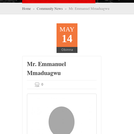
Home
»
Community News
» Mr. Emmanuel Mmaduagwu
MAY
14
Obinna
Mr. Emmanuel
Mmaduagwu
0