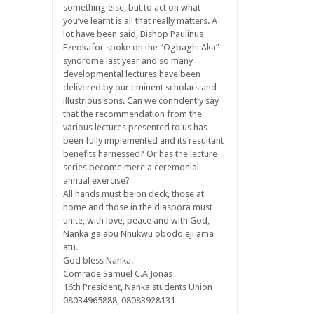
something else, but to act on what
you‘ve learnt is all that really matters. A
lot have been said, Bishop Paulinus
Ezeokafor spoke on the “Ogbaghi Aka”
syndrome last year and so many
developmental lectures have been
delivered by our eminent scholars and
illustrious sons. Can we confidently say
that the recommendation from the
various lectures presented to us has
been fully implemented and its resultant
benefits harnessed? Or has the lecture
series become mere a ceremonial
annual exercise?
All hands must be on deck, those at
home and those in the diaspora must
unite, with love, peace and with God,
Nanka ga abu Nnukwu obodo eji ama
atu.
God bless Nanka.
Comrade Samuel C.A Jonas
16th President, Nanka students Union
08034965888, 08083928131