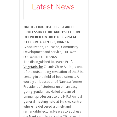
ON DISTINGUISHED RESEARCH
PROFESSOR CHIKE AKOH’S LECTURE
DELIVERED ON 30TH DEC.2014 AT
ETTI CIVIC CENTRE, NANKA.
Globalization, Education, Community
Development and service; THE WAY
FORWARD FOR NANKA
The distinguished Research Prof.
Vegetarische
Casmir Chike Akoh , is one
of the outstanding revelation of the 21st
century in the field of food science. A
worthy ambassador of Nanka,a former
President of students union, an easy
going gentleman. He led a team of
eminent professors to the N.P.U Annual
general meeting held at Etti civic centre,
where he delivered a timely and
remarkable lecture. He was to address
the Nanka students on the 29th day of