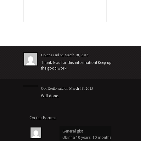
Obinna
said on
March 18, 2015
Thank God for this information! Keep up
the good work!
Obi Ezeilo
said on
March 18, 2015
Well done.
On the Forums
General gist
Obinna
10 years, 10 months ago
in