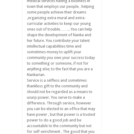
medical services having a business in
town that employs our people , helping
some people achieve their dreams
,organizing extra mural and extra-
curricular activities to keep our young
ones out of trouble…….. You can help
shape the development of Nanka and
her future. You contribute your talent
intellectual capabilities time and
sometimes money to uplift your
community you owe your success today
to something or someone, if not for
anything else; to the fact that you are a
Nankarian.
Service is a selfless and sometimes
thankless gift to the community and
should not be regarded as a means to
usurp power. You serve to make a
difference. Through service, however
you can be elected to an office that may
have power , but that power is a trusted
power to do a good job and be
accountable to the community but not
for self-enrichment . The good that you