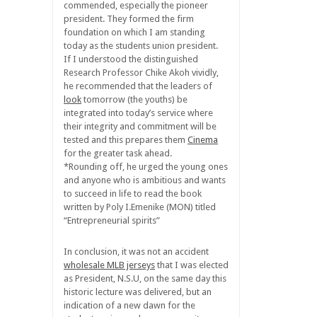
commended, especially the pioneer
president. They formed the firm
foundation on which I am standing
today as the students union president.
If I understood the distinguished
Research Professor Chike Akoh vividly,
he recommended that the leaders of
look
tomorrow (the youths) be
integrated into today’s service where
their integrity and commitment will be
tested and this prepares them
Cinema
for the greater task ahead.
*Rounding off, he urged the young ones
and anyone who is ambitious and wants
to succeed in life to read the book
written by Poly I.Emenike (MON) titled
“Entrepreneurial spirits”
In conclusion, it was not an accident
wholesale MLB jerseys
that I was elected
as President, N.S.U, on the same day this
historic lecture was delivered, but an
indication of a new dawn for the