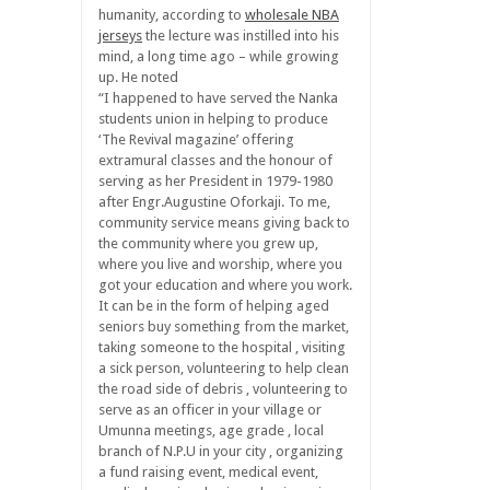
humanity, according to
wholesale NBA
jerseys
the lecture was instilled into his
mind, a long time ago – while growing
up. He noted
“I happened to have served the Nanka
students union in helping to produce
‘The Revival magazine’ offering
extramural classes and the honour of
serving as her President in 1979-1980
after Engr.Augustine Oforkaji. To me,
community service means giving back to
the community where you grew up,
where you live and worship, where you
got your education and where you work.
It can be in the form of helping aged
seniors buy something from the market,
taking someone to the hospital , visiting
a sick person, volunteering to help clean
the road side of debris , volunteering to
serve as an officer in your village or
Umunna meetings, age grade , local
branch of N.P.U in your city , organizing
a fund raising event, medical event,