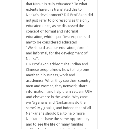
that Nanka is truly educated? To what
extents have this translated this to
Nanka’s development? D.R.Prof.Akoh did
not just refer to professors as the only
educated ones, as he discussed the
concept of formal and informal
education, which qualifies recipients of
any to be considered educated
“We should use our education, formal
and informal, for the development of
Nanka”.
D.R.Prof.Akoh added “The Indian and
Chinese people know how to help one
another in business, work and
academics. When they see their country
men and women, they network, share
information, and help them settle in USA
and elsewhere in the world. Why can’t
we Nigerians and Nankarians do the
same? My goal is, and indeed that of all
Nankarians should be, to help more
Nankarians have the same opportunity
and to see the life of many families