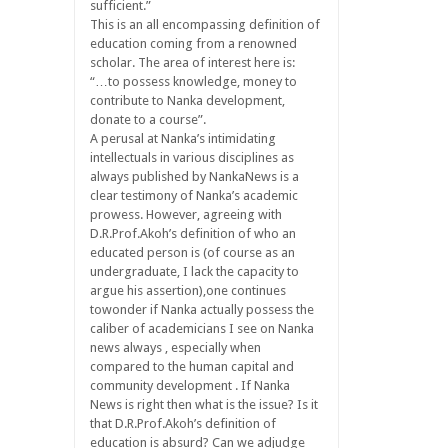
sufficient.”
This is an all encompassing definition of
education coming from a renowned
scholar. The area of interest here is:
“…to possess knowledge, money to
contribute to Nanka development,
donate to a course”.
A perusal at Nanka’s intimidating
intellectuals in various disciplines as
always published by NankaNews is a
clear testimony of Nanka’s academic
prowess. However, agreeing with
D.R.Prof.Akoh’s definition of who an
educated person is (of course as an
undergraduate, I lack the capacity to
argue his assertion),one continues
towonder if Nanka actually possess the
caliber of academicians I see on Nanka
news always , especially when
compared to the human capital and
community development . If Nanka
News is right then what is the issue? Is it
that D.R.Prof.Akoh’s definition of
education is absurd? Can we adjudge