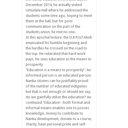
December 2014, he actually visited
Umudala Hall where he addressed the
students some time ago, hoping to meet
them at the hall, but for poor
communication on the part of the
students union, he met no one.
In this epochal lecture, the D.R.Prof.Akoh
enunciated his humble beginning and
the hurdles he crossed on the road to
the top. He reiterated that hard work
pays. He sees education as the means to
prosperity
“Education is a means to prosperity”. An
informed person is an educated person.
Nanka citizens can be justifiably proud
of the number of educated indigenes
but that is not enough or should we say,
do we gainfully utilize the education? He
continued “Education –both formal and
informal means enables one to posses
knowledge, money to contribute to
Nanka development, donate to a course,
charity, have personal pride and self-