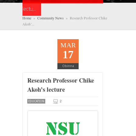
lectu...
Home
»
Community News
» Research Professor Chike
Akoh’...
MAR
17
Obinna
Research Professor Chike
Akoh’s lecture
2
EDUCATION