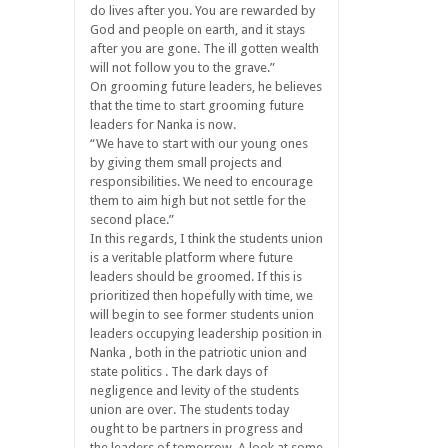
do lives after you. You are rewarded by
God and people on earth, and it stays
after you are gone. The ill gotten wealth
will not follow you to the grave.”
On grooming future leaders, he believes
that the time to start grooming future
leaders for Nanka is now.
“We have to start with our young ones
by giving them small projects and
responsibilities. We need to encourage
them to aim high but not settle for the
second place.”
In this regards, I think the students union
is a veritable platform where future
leaders should be groomed. If this is
prioritized then hopefully with time, we
will begin to see former students union
leaders occupying leadership position in
Nanka , both in the patriotic union and
state politics . The dark days of
negligence and levity of the students
union are over. The students today
ought to be partners in progress and
the leaders of tomorrow. A look at some