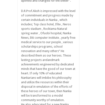
uplifted and changed for the better”.
D.R.Prof.Akoh is impressed with the level
of commitment and progress made by
certain individuals in Nanka , which
includes; Top class hotel, Ifite , Neros
sports stadium , Rocktama Natural
spring water , Ofuobi hospital, Nanka
News, Etti computer institute , yearly free
medical service to our people , various
scholarships programs, school
renovation and many others” He
described them as our heroes. These
lasting projects arelandmark
achievements engineered by dedicated
minds that have the good of our town at
heart. If only 10% of educated
Nankarians will imbibe his philosophy
and utilize the resources within their
disposal in emulation of the efforts of
these heroes of our town, then Nanka
will be transformed to a model
community worthy of emulation.
He also advocated for a new Nanka