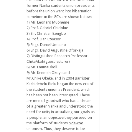
former Nanka students union presidents
before the union went into hibernation
sometime in the 80’s are shown below:
1) Mr. Leonard Muoneme
2) Prof. Gabriel Chidolue
3) Sir. Christian Ezeigbo
4) Prof. Dan Ezeasor
5) Engr. Daniel Umeano
6) Engr. David Augustine Oforkaja
7) Distinguished Research Professor.
ChikeAkoh(guest lecturer)
8) Mr. EnumaOkoli.
9) Mr. Kenneth Okoye and
Mr.Chike Okeke, and in 2004 Barrister
Kachidebelu Bielu began the new era of
the students union as President, which
has been not been interrupted. These
are men of goodwill who had a dream
of a greater Nanka and understood the
need for unity in actualizing our goals as
a people, an objective they pursued on
the platform of students
Ndewoo
unionism. Thus, they deserve to be