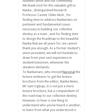
students union and our community.
We thank God for this valuable gift to
Nanka , distinguished Research
Professor Casmir Chike Akoh , for
finding time to address Nankarians on
pertinent and fundamental issues
necessary in building our collective
destiny as a town , and for finding time
to design the Roadmap to the beautiful
Nanka that we all yearn for, we cannot
thank you enough. As a former student’s
union president, we will not hesitate to
draw from your vast experience in
students’unionism, whenever the
situation demands.
To Nankarians, who missed
Nacional
the
lecture endeavor to get the lecture
brochure from the editor, Nanka News,
Mr Sam Ogbuju. It is not just a mere
lecture brochure, but a compendium of
the road map to our collective destiny.
However, to hear is one thing to
understand who you’ve heard is another,
to learn from what you understood is