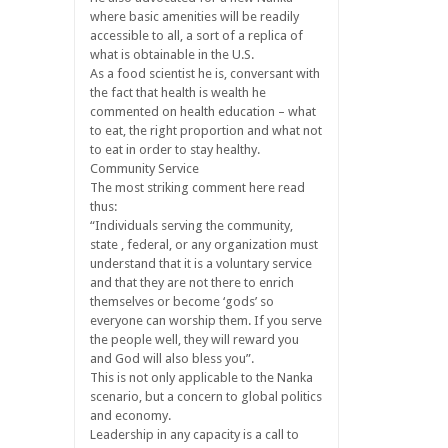
where basic amenities will be readily
accessible to all, a sort of a replica of
what is obtainable in the U.S.
As a food scientist he is, conversant with
the fact that health is wealth he
commented on health education – what
to eat, the right proportion and what not
to eat in order to stay healthy.
Community Service
The most striking comment here read
thus:
“Individuals serving the community,
state , federal, or any organization must
understand that it is a voluntary service
and that they are not there to enrich
themselves or become ‘gods’ so
everyone can worship them. If you serve
the people well, they will reward you
and God will also bless you”.
This is not only applicable to the Nanka
scenario, but a concern to global politics
and economy.
Leadership in any capacity is a call to