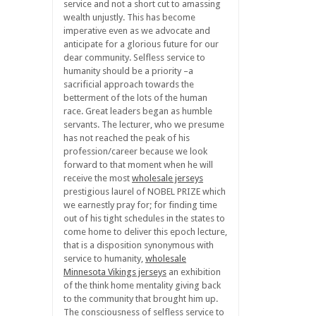
service and not a short cut to amassing
wealth unjustly. This has become
imperative even as we advocate and
anticipate for a glorious future for our
dear community. Selfless service to
humanity should be a priority –a
sacrificial approach towards the
betterment of the lots of the human
race. Great leaders began as humble
servants. The lecturer, who we presume
has not reached the peak of his
profession/career because we look
forward to that moment when he will
receive the most
wholesale jerseys
prestigious laurel of NOBEL PRIZE which
we earnestly pray for; for finding time
out of his tight schedules in the states to
come home to deliver this epoch lecture,
that is a disposition synonymous with
service to humanity,
wholesale
Minnesota Vikings jerseys
an exhibition
of the think home mentality giving back
to the community that brought him up.
The consciousness of selfless service to