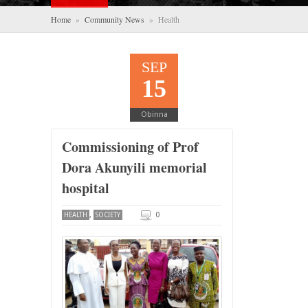
Home
»
Community News
» Health
SEP
15
Obinna
Commissioning of Prof
Dora Akunyili memorial
hospital
,
0
HEALTH
SOCIETY