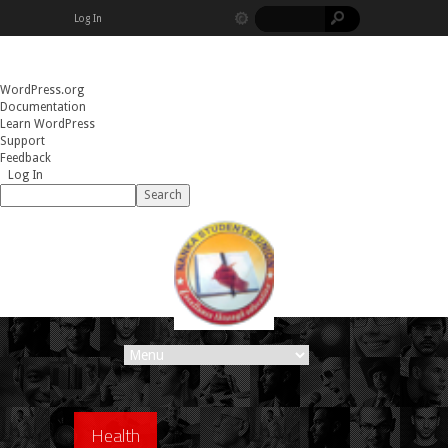
Log In
About
WordPress.org
WordPress
Documentation
Learn WordPress
Support
Feedback
Log In
Search
Health