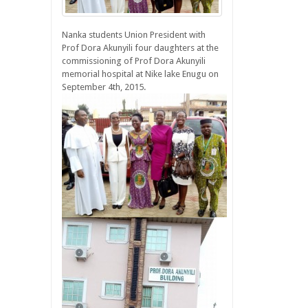
Nanka students Union President with
Prof Dora Akunyili four daughters at the
commissioning of Prof Dora Akunyili
memorial hospital at Nike lake Enugu on
September 4th, 2015.