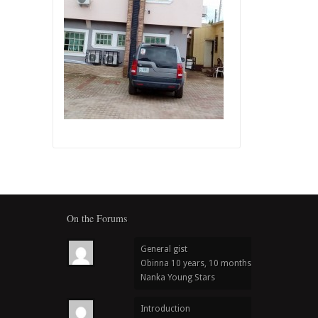
On the Forums
General gist
Obinna
10 years, 10 months ago
in
Nanka Young Stars
Introduction